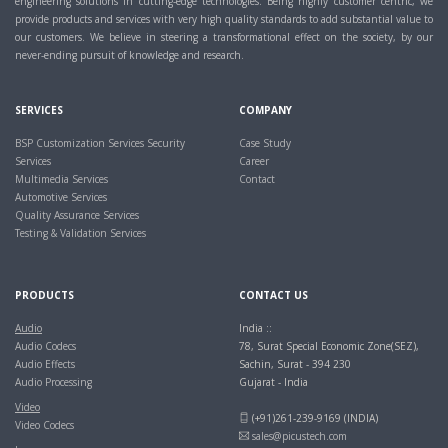
engineering solutions in cutting-edge technologies. Being highly customer centric, we
provide products and services with very high quality standards to add substantial value to
our customers. We believe in steering a transformational effect on the society, by our
never-ending pursuit of knowledge and research.
SERVICES
COMPANY
BSP Customization Services
Security
Case Study
Services
Career
Multimedia Services
Contact
Automotive Services
Quality Assurance Services
Testing & Validation Services
PRODUCTS
CONTACT US
Audio
India ::
Audio Codecs
78, Surat Special Economic Zone(SEZ),
Audio Effects
Sachin, Surat - 394 230
Audio Processing
Gujarat - India
Video
(+91)261-239-9169 (INDIA)
Video Codecs
sales@picustech.com