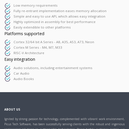
Low memory requirements
Fully re-entrant implementation eases memory allocation
Simple and easy to use API, which allows easy integration
Highly optimized in assembly for best performance
Easily extendible to other platforms
Platforms supported
Cortex 32/64 bit A Series - A8, A35, A53, A73, Neon
Cortex M Series - M4, M7, M33
RISC-V Architecture
Easy integration
Audio solutions, including entertainment systems
Car Audio
Audio Books
ABOUT US
Ignited by strong passion for technology, complemented with vibrant work environment,
Picus Tech Software, has been successfully serving clients with the robust and ingenious