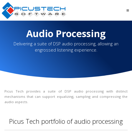
Audio Processing
Delivering a suite of DSP audio processing, allowing an
engrossed listening experience.
Picus Tech provides a suite of DSP audio processing with distinct
mechanisms that can support equalizing, sampling and compressing the
audio aspects.
Picus Tech portfolio of audio processing