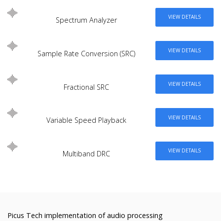
VIEW DETAILS
Spectrum Analyzer
VIEW DETAILS
Sample Rate Conversion (SRC)
VIEW DETAILS
Fractional SRC
VIEW DETAILS
Variable Speed Playback
VIEW DETAILS
Multiband DRC
Picus Tech implementation of audio processing